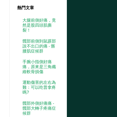
熱門文章
大腿前側好痛，竟
然是股四頭肌撕
裂！
髖部前側到鼠蹊部
說不出口的痛 - 髂
腰肌症候群
手腕小指側好痛
痛，原來是三角纖
維軟骨損傷
運動傷害的左右為
難：可以吃普拿疼
嗎?
髖部外側好痛痛 -
髖部大轉子疼痛症
候群