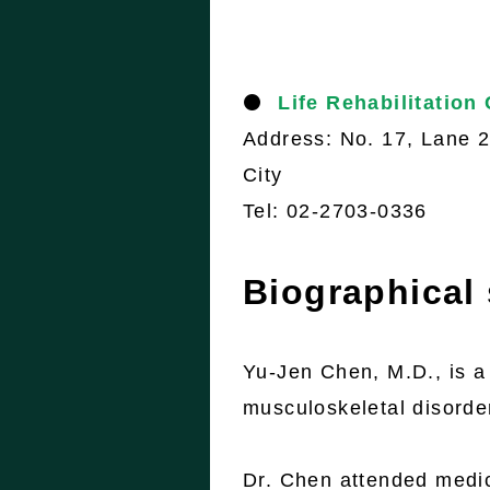
⚫
Life Rehabilitation
Address: No. 17, Lane 26
City
Tel: 02-2703-0336
Biographical
Yu-Jen Chen, M.D., is a 
musculoskeletal disorde
Dr. Chen attended medic