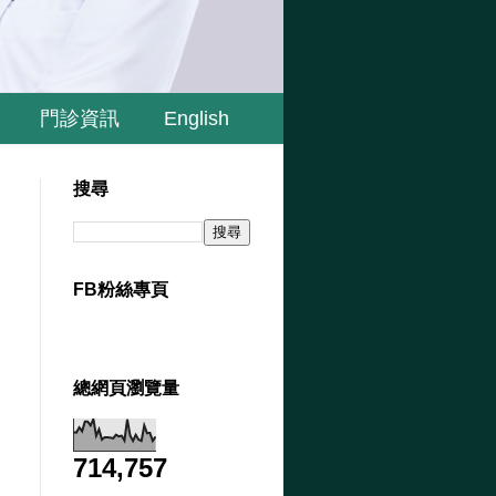
門診資訊
English
搜尋
FB粉絲專頁
總網頁瀏覽量
714,757