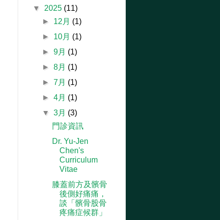
▼
2025
(11)
►
12月
(1)
►
10月
(1)
►
9月
(1)
►
8月
(1)
►
7月
(1)
►
4月
(1)
▼
3月
(3)
門診資訊
Dr. Yu-Jen
Chen's
Curriculum
Vitae
膝蓋前方及髕骨
後側好痛痛，
談「髕骨股骨
疼痛症候群」