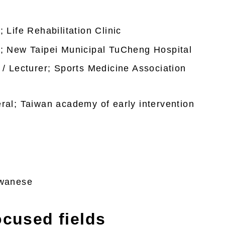
 Life Rehabilitation Clinic
n; New Taipei Municipal TuCheng Hospital
 / Lecturer; Sports Medicine Association
ral; Taiwan academy of early intervention
iwanese
ocused fields