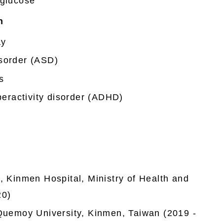
 glucose
n
ay
sorder (ASD)
s
yperactivity disorder (ADHD)
, Kinmen Hospital, Ministry of Health and
20)
 Quemoy University, Kinmen, Taiwan (2019 -