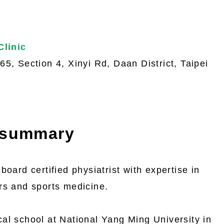
 Clinic
5, Section 4, Xinyi Rd, Daan District, Taipei
 summary
board certified physiatrist with expertise in
rs and sports medicine.
al school at National Yang Ming University in