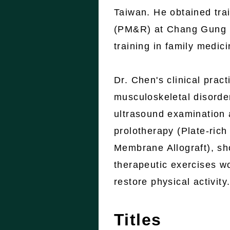
Taiwan. He obtained trai
(PM&R) at Chang Gung M
training in family medic
Dr. Chen's clinical prac
musculoskeletal disorder
ultrasound examination 
prolotherapy (Plate-ri
Membrane Allograft), sh
therapeutic exercises w
restore physical activity
Titles