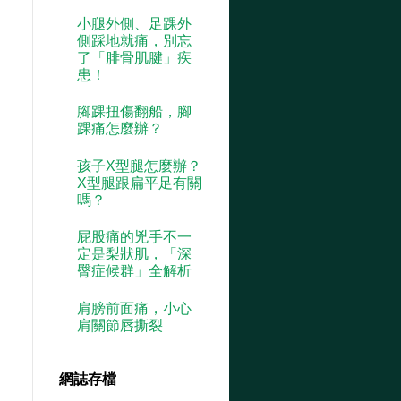
小腿外側、足踝外
側踩地就痛，別忘
了「腓骨肌腱」疾
患！
腳踝扭傷翻船，腳
踝痛怎麼辦？
孩子X型腿怎麼辦？
X型腿跟扁平足有關
嗎？
屁股痛的兇手不一
定是梨狀肌，「深
臀症候群」全解析
肩膀前面痛，小心
肩關節唇撕裂
網誌存檔