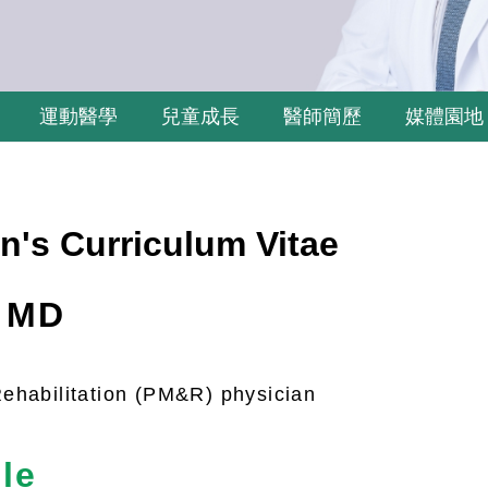
運動醫學
兒童成長
醫師簡歷
媒體園地
n's Curriculum Vitae
, MD
ehabilitation (PM&R) physician
le