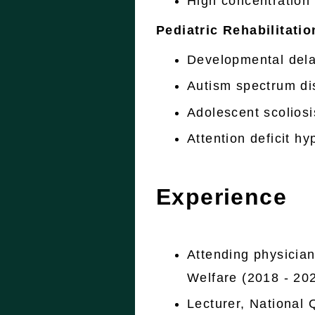
High concentration
Pediatric Rehabilitatio
Developmental del
Autism spectrum di
Adolescent scoliosi
Attention deficit h
Experience
Attending physician
Welfare (2018 - 20
Lecturer, National