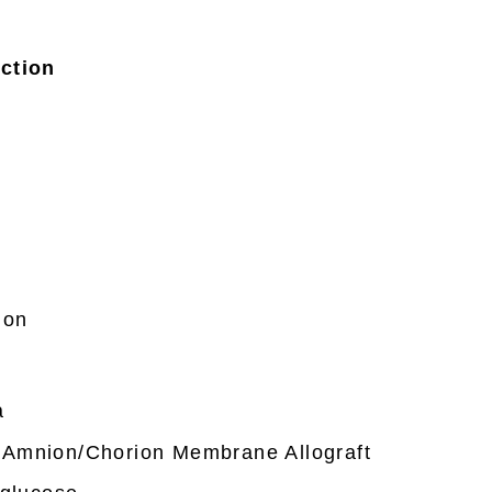
ction
n
ion
a
Amnion/Chorion Membrane Allograft