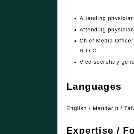
Attending physician;
Attending physicia
Chief Media Officer
R.O.C
Vice secretary gene
Languages
English / Mandarin / Ta
Expertise / F