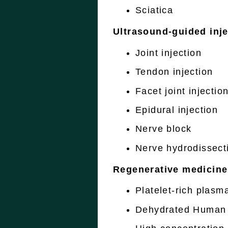
Sciatica
Ultrasound-guided inje
Joint injection
Tendon injection
Facet joint injectio
Epidural injection
Nerve block
Nerve hydrodissect
Regenerative medicine
Platelet-rich plasm
Dehydrated Human 