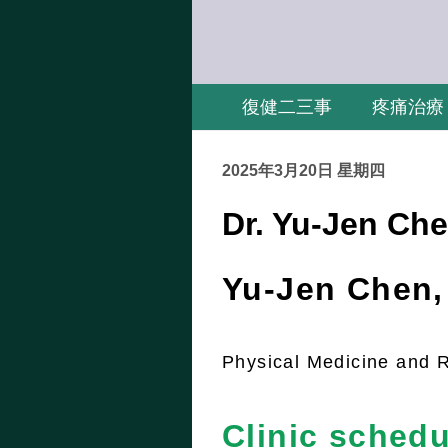
復健二三事
疼痛治療
2025年3月20日 星期四
Dr. Yu-Jen Che
Yu-Jen Chen
Physical Medicine and R
Clinic schedu