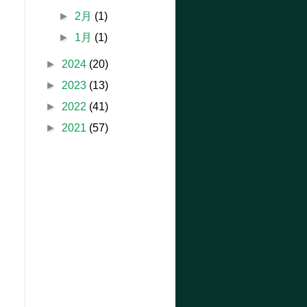
►
2月
(1)
►
1月
(1)
►
2024
(20)
►
2023
(13)
►
2022
(41)
►
2021
(57)