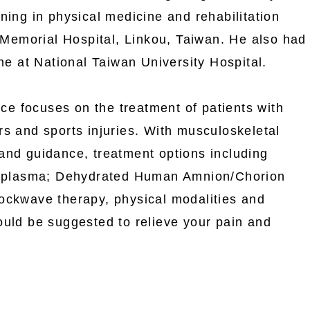
ning in physical medicine and rehabilitation
emorial Hospital, Linkou, Taiwan. He also had
ine at National Taiwan University Hospital.
tice focuses on the treatment of patients with
s and sports injuries. With musculoskeletal
and guidance, treatment options including
ch plasma; Dehydrated Human Amnion/Chorion
ockwave therapy, physical modalities and
ould be suggested to relieve your pain and
.