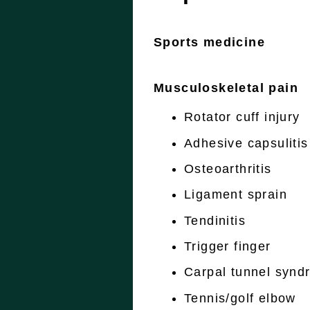
Sports medicine
Musculoskeletal pain
Rotator cuff injury
Adhesive capsulitis
Osteoarthritis
Ligament sprain
Tendinitis
Trigger finger
Carpal tunnel synd
Tennis/golf elbow